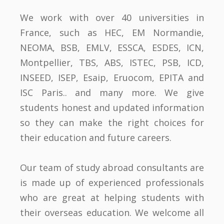
We work with over 40 universities in
France, such as HEC, EM Normandie,
NEOMA, BSB, EMLV, ESSCA, ESDES, ICN,
Montpellier, TBS, ABS, ISTEC, PSB, ICD,
INSEED, ISEP, Esaip, Eruocom, EPITA and
ISC Paris.. and many more. We give
students honest and updated information
so they can make the right choices for
their education and future careers.
Our team of study abroad consultants are
is made up of experienced professionals
who are great at helping students with
their overseas education. We welcome all