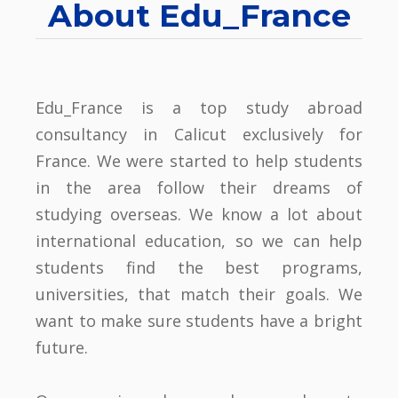
About Edu_France
Edu_France is a top study abroad
consultancy in Calicut exclusively for
France. We were started to help students
in the area follow their dreams of
studying overseas. We know a lot about
international education, so we can help
students find the best programs,
universities, that match their goals. We
want to make sure students have a bright
future.