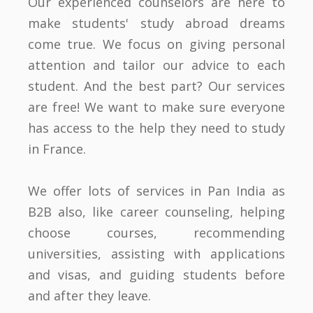
Our experienced counselors are here to
make students' study abroad dreams
come true. We focus on giving personal
attention and tailor our advice to each
student. And the best part? Our services
are free! We want to make sure everyone
has access to the help they need to study
in France.
We offer lots of services in Pan India as
B2B also, like career counseling, helping
choose courses, recommending
universities, assisting with applications
and visas, and guiding students before
and after they leave.