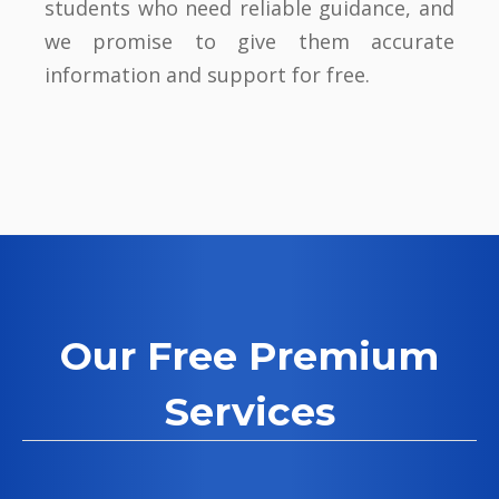
students who need reliable guidance, and
we promise to give them accurate
information and support for free.
Our Free Premium
Services