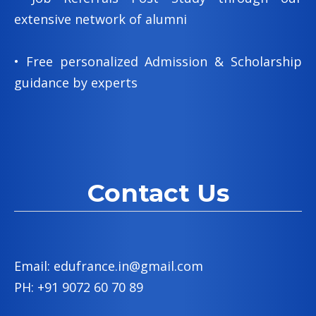
extensive network of alumni
• Free personalized Admission & Scholarship
guidance by experts
Contact Us
Email: edufrance.in@gmail.com
PH: +91 9072 60 70 89