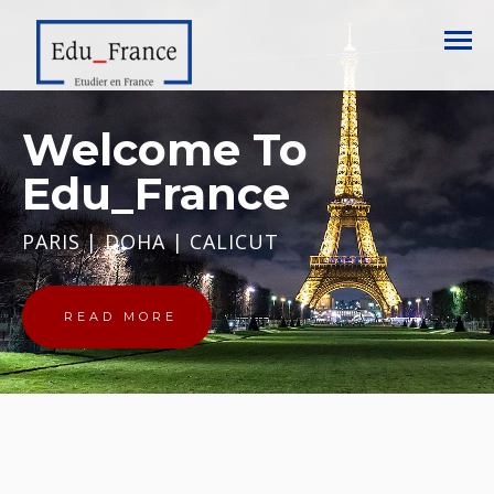
Welcome To
Edu_France
PARIS | DOHA | CALICUT
READ MORE