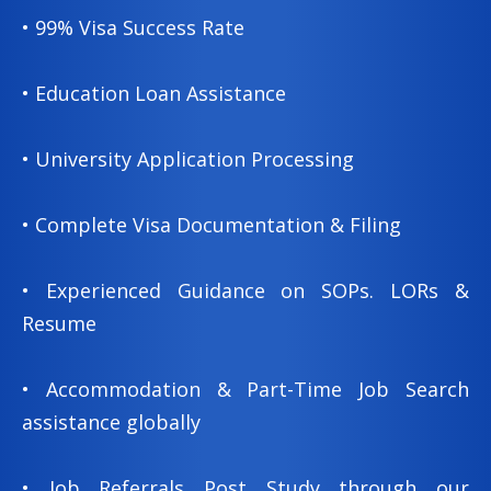
• 99% Visa Success Rate
• Education Loan Assistance
• University Application Processing
• Complete Visa Documentation & Filing
• Experienced Guidance on SOPs. LORs &
Resume
• Accommodation & Part-Time Job Search
assistance globally
• Job Referrals Post Study through our